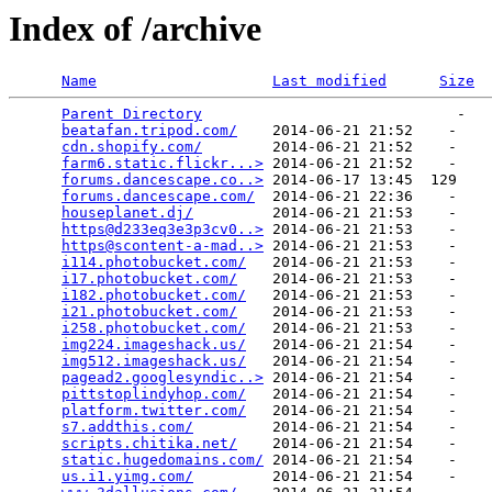
Index of /archive
Name
Last modified
Size
Parent Directory
                             -   

beatafan.tripod.com/
    2014-06-21 21:52    -   

cdn.shopify.com/
        2014-06-21 21:52    -   

farm6.static.flickr...>
 2014-06-21 21:52    -   

forums.dancescape.co..>
 2014-06-17 13:45  129   

forums.dancescape.com/
  2014-06-21 22:36    -   

houseplanet.dj/
         2014-06-21 21:53    -   

https@d233eq3e3p3cv0..>
 2014-06-21 21:53    -   

https@scontent-a-mad..>
 2014-06-21 21:53    -   

i114.photobucket.com/
   2014-06-21 21:53    -   

i17.photobucket.com/
    2014-06-21 21:53    -   

i182.photobucket.com/
   2014-06-21 21:53    -   

i21.photobucket.com/
    2014-06-21 21:53    -   

i258.photobucket.com/
   2014-06-21 21:53    -   

img224.imageshack.us/
   2014-06-21 21:54    -   

img512.imageshack.us/
   2014-06-21 21:54    -   

pagead2.googlesyndic..>
 2014-06-21 21:54    -   

pittstoplindyhop.com/
   2014-06-21 21:54    -   

platform.twitter.com/
   2014-06-21 21:54    -   

s7.addthis.com/
         2014-06-21 21:54    -   

scripts.chitika.net/
    2014-06-21 21:54    -   

static.hugedomains.com/
 2014-06-21 21:54    -   

us.i1.yimg.com/
         2014-06-21 21:54    -   
