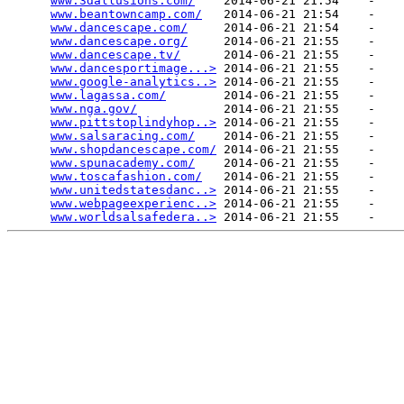
www.3dallusions.com/
    2014-06-21 21:54    -   

www.beantowncamp.com/
   2014-06-21 21:54    -   

www.dancescape.com/
     2014-06-21 21:54    -   

www.dancescape.org/
     2014-06-21 21:55    -   

www.dancescape.tv/
      2014-06-21 21:55    -   

www.dancesportimage...>
 2014-06-21 21:55    -   

www.google-analytics..>
 2014-06-21 21:55    -   

www.lagassa.com/
        2014-06-21 21:55    -   

www.nga.gov/
            2014-06-21 21:55    -   

www.pittstoplindyhop..>
 2014-06-21 21:55    -   

www.salsaracing.com/
    2014-06-21 21:55    -   

www.shopdancescape.com/
 2014-06-21 21:55    -   

www.spunacademy.com/
    2014-06-21 21:55    -   

www.toscafashion.com/
   2014-06-21 21:55    -   

www.unitedstatesdanc..>
 2014-06-21 21:55    -   

www.webpageexperienc..>
 2014-06-21 21:55    -   

www.worldsalsafedera..>