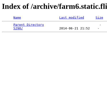
Index of /archive/farm6.static.f
Name
Last modified
Size
Parent Directory
                             -   

5290/