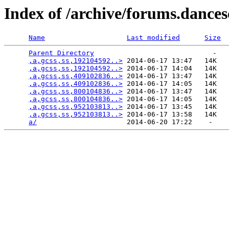
Index of /archive/forums.dance
Name
Last modified
Size
Parent Directory
                             -   

,a,gcss,ss,192104592..>
 2014-06-17 13:47   14K  

,a,gcss,ss,192104592..>
 2014-06-17 14:04   14K  

,a,gcss,ss,409102836..>
 2014-06-17 13:47   14K  

,a,gcss,ss,409102836..>
 2014-06-17 14:05   14K  

,a,gcss,ss,800104836..>
 2014-06-17 13:47   14K  

,a,gcss,ss,800104836..>
 2014-06-17 14:05   14K  

,a,gcss,ss,952103813..>
 2014-06-17 13:45   14K  

,a,gcss,ss,952103813..>
 2014-06-17 13:58   14K  

a/