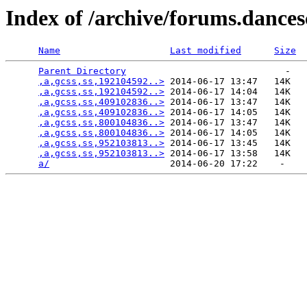
Index of /archive/forums.dance
Name
Last modified
Size
Parent Directory
                             -   

,a,gcss,ss,192104592..>
 2014-06-17 13:47   14K  

,a,gcss,ss,192104592..>
 2014-06-17 14:04   14K  

,a,gcss,ss,409102836..>
 2014-06-17 13:47   14K  

,a,gcss,ss,409102836..>
 2014-06-17 14:05   14K  

,a,gcss,ss,800104836..>
 2014-06-17 13:47   14K  

,a,gcss,ss,800104836..>
 2014-06-17 14:05   14K  

,a,gcss,ss,952103813..>
 2014-06-17 13:45   14K  

,a,gcss,ss,952103813..>
 2014-06-17 13:58   14K  

a/