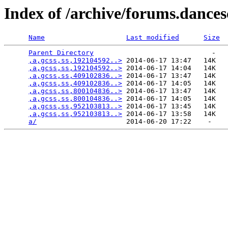
Index of /archive/forums.dance
Name
Last modified
Size
Parent Directory
                             -   

,a,gcss,ss,192104592..>
 2014-06-17 13:47   14K  

,a,gcss,ss,192104592..>
 2014-06-17 14:04   14K  

,a,gcss,ss,409102836..>
 2014-06-17 13:47   14K  

,a,gcss,ss,409102836..>
 2014-06-17 14:05   14K  

,a,gcss,ss,800104836..>
 2014-06-17 13:47   14K  

,a,gcss,ss,800104836..>
 2014-06-17 14:05   14K  

,a,gcss,ss,952103813..>
 2014-06-17 13:45   14K  

,a,gcss,ss,952103813..>
 2014-06-17 13:58   14K  

a/