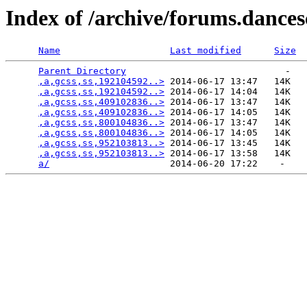
Index of /archive/forums.dance
Name
Last modified
Size
Parent Directory
                             -   

,a,gcss,ss,192104592..>
 2014-06-17 13:47   14K  

,a,gcss,ss,192104592..>
 2014-06-17 14:04   14K  

,a,gcss,ss,409102836..>
 2014-06-17 13:47   14K  

,a,gcss,ss,409102836..>
 2014-06-17 14:05   14K  

,a,gcss,ss,800104836..>
 2014-06-17 13:47   14K  

,a,gcss,ss,800104836..>
 2014-06-17 14:05   14K  

,a,gcss,ss,952103813..>
 2014-06-17 13:45   14K  

,a,gcss,ss,952103813..>
 2014-06-17 13:58   14K  

a/