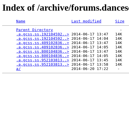
Index of /archive/forums.dance
Name
Last modified
Size
Parent Directory
                             -   

,a,gcss,ss,192104592..>
 2014-06-17 13:47   14K  

,a,gcss,ss,192104592..>
 2014-06-17 14:04   14K  

,a,gcss,ss,409102836..>
 2014-06-17 13:47   14K  

,a,gcss,ss,409102836..>
 2014-06-17 14:05   14K  

,a,gcss,ss,800104836..>
 2014-06-17 13:47   14K  

,a,gcss,ss,800104836..>
 2014-06-17 14:05   14K  

,a,gcss,ss,952103813..>
 2014-06-17 13:45   14K  

,a,gcss,ss,952103813..>
 2014-06-17 13:58   14K  

a/