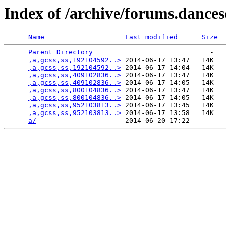
Index of /archive/forums.dance
Name
Last modified
Size
Parent Directory
                             -   

,a,gcss,ss,192104592..>
 2014-06-17 13:47   14K  

,a,gcss,ss,192104592..>
 2014-06-17 14:04   14K  

,a,gcss,ss,409102836..>
 2014-06-17 13:47   14K  

,a,gcss,ss,409102836..>
 2014-06-17 14:05   14K  

,a,gcss,ss,800104836..>
 2014-06-17 13:47   14K  

,a,gcss,ss,800104836..>
 2014-06-17 14:05   14K  

,a,gcss,ss,952103813..>
 2014-06-17 13:45   14K  

,a,gcss,ss,952103813..>
 2014-06-17 13:58   14K  

a/