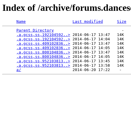
Index of /archive/forums.dance
Name
Last modified
Size
Parent Directory
                             -   

,a,gcss,ss,192104592..>
 2014-06-17 13:47   14K  

,a,gcss,ss,192104592..>
 2014-06-17 14:04   14K  

,a,gcss,ss,409102836..>
 2014-06-17 13:47   14K  

,a,gcss,ss,409102836..>
 2014-06-17 14:05   14K  

,a,gcss,ss,800104836..>
 2014-06-17 13:47   14K  

,a,gcss,ss,800104836..>
 2014-06-17 14:05   14K  

,a,gcss,ss,952103813..>
 2014-06-17 13:45   14K  

,a,gcss,ss,952103813..>
 2014-06-17 13:58   14K  

a/