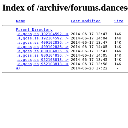
Index of /archive/forums.dance
Name
Last modified
Size
Parent Directory
                             -   

,a,gcss,ss,192104592..>
 2014-06-17 13:47   14K  

,a,gcss,ss,192104592..>
 2014-06-17 14:04   14K  

,a,gcss,ss,409102836..>
 2014-06-17 13:47   14K  

,a,gcss,ss,409102836..>
 2014-06-17 14:05   14K  

,a,gcss,ss,800104836..>
 2014-06-17 13:47   14K  

,a,gcss,ss,800104836..>
 2014-06-17 14:05   14K  

,a,gcss,ss,952103813..>
 2014-06-17 13:45   14K  

,a,gcss,ss,952103813..>
 2014-06-17 13:58   14K  

a/