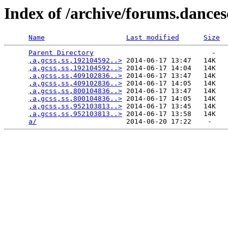
Index of /archive/forums.dance
Name
Last modified
Size
Parent Directory
                             -   

,a,gcss,ss,192104592..>
 2014-06-17 13:47   14K  

,a,gcss,ss,192104592..>
 2014-06-17 14:04   14K  

,a,gcss,ss,409102836..>
 2014-06-17 13:47   14K  

,a,gcss,ss,409102836..>
 2014-06-17 14:05   14K  

,a,gcss,ss,800104836..>
 2014-06-17 13:47   14K  

,a,gcss,ss,800104836..>
 2014-06-17 14:05   14K  

,a,gcss,ss,952103813..>
 2014-06-17 13:45   14K  

,a,gcss,ss,952103813..>
 2014-06-17 13:58   14K  

a/