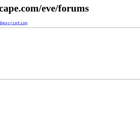
scape.com/eve/forums
Description