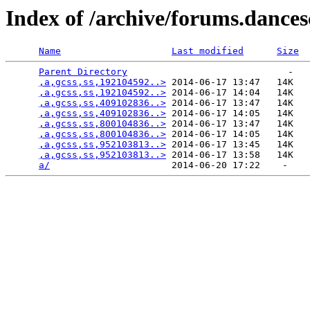
Index of /archive/forums.dance
Name
Last modified
Size
Parent Directory
                             -   

,a,gcss,ss,192104592..>
 2014-06-17 13:47   14K  

,a,gcss,ss,192104592..>
 2014-06-17 14:04   14K  

,a,gcss,ss,409102836..>
 2014-06-17 13:47   14K  

,a,gcss,ss,409102836..>
 2014-06-17 14:05   14K  

,a,gcss,ss,800104836..>
 2014-06-17 13:47   14K  

,a,gcss,ss,800104836..>
 2014-06-17 14:05   14K  

,a,gcss,ss,952103813..>
 2014-06-17 13:45   14K  

,a,gcss,ss,952103813..>
 2014-06-17 13:58   14K  

a/