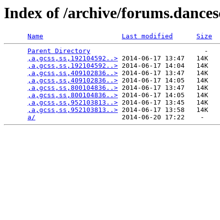
Index of /archive/forums.dance
Name
Last modified
Size
Parent Directory
                             -   

,a,gcss,ss,192104592..>
 2014-06-17 13:47   14K  

,a,gcss,ss,192104592..>
 2014-06-17 14:04   14K  

,a,gcss,ss,409102836..>
 2014-06-17 13:47   14K  

,a,gcss,ss,409102836..>
 2014-06-17 14:05   14K  

,a,gcss,ss,800104836..>
 2014-06-17 13:47   14K  

,a,gcss,ss,800104836..>
 2014-06-17 14:05   14K  

,a,gcss,ss,952103813..>
 2014-06-17 13:45   14K  

,a,gcss,ss,952103813..>
 2014-06-17 13:58   14K  

a/