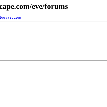
scape.com/eve/forums
Description