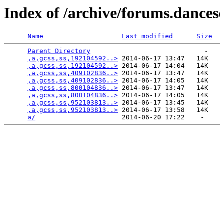
Index of /archive/forums.dance
Name
Last modified
Size
Parent Directory
                             -   

,a,gcss,ss,192104592..>
 2014-06-17 13:47   14K  

,a,gcss,ss,192104592..>
 2014-06-17 14:04   14K  

,a,gcss,ss,409102836..>
 2014-06-17 13:47   14K  

,a,gcss,ss,409102836..>
 2014-06-17 14:05   14K  

,a,gcss,ss,800104836..>
 2014-06-17 13:47   14K  

,a,gcss,ss,800104836..>
 2014-06-17 14:05   14K  

,a,gcss,ss,952103813..>
 2014-06-17 13:45   14K  

,a,gcss,ss,952103813..>
 2014-06-17 13:58   14K  

a/