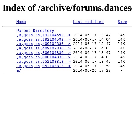
Index of /archive/forums.dance
Name
Last modified
Size
Parent Directory
                             -   

,a,gcss,ss,192104592..>
 2014-06-17 13:47   14K  

,a,gcss,ss,192104592..>
 2014-06-17 14:04   14K  

,a,gcss,ss,409102836..>
 2014-06-17 13:47   14K  

,a,gcss,ss,409102836..>
 2014-06-17 14:05   14K  

,a,gcss,ss,800104836..>
 2014-06-17 13:47   14K  

,a,gcss,ss,800104836..>
 2014-06-17 14:05   14K  

,a,gcss,ss,952103813..>
 2014-06-17 13:45   14K  

,a,gcss,ss,952103813..>
 2014-06-17 13:58   14K  

a/