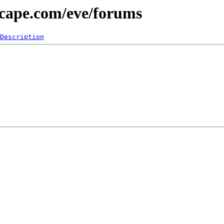
scape.com/eve/forums
Description