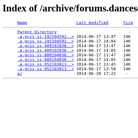
Index of /archive/forums.dance
Name
Last modified
Size
Parent Directory
                             -   

,a,gcss,ss,192104592..>
 2014-06-17 13:47   14K  

,a,gcss,ss,192104592..>
 2014-06-17 14:04   14K  

,a,gcss,ss,409102836..>
 2014-06-17 13:47   14K  

,a,gcss,ss,409102836..>
 2014-06-17 14:05   14K  

,a,gcss,ss,800104836..>
 2014-06-17 13:47   14K  

,a,gcss,ss,800104836..>
 2014-06-17 14:05   14K  

,a,gcss,ss,952103813..>
 2014-06-17 13:45   14K  

,a,gcss,ss,952103813..>
 2014-06-17 13:58   14K  

a/