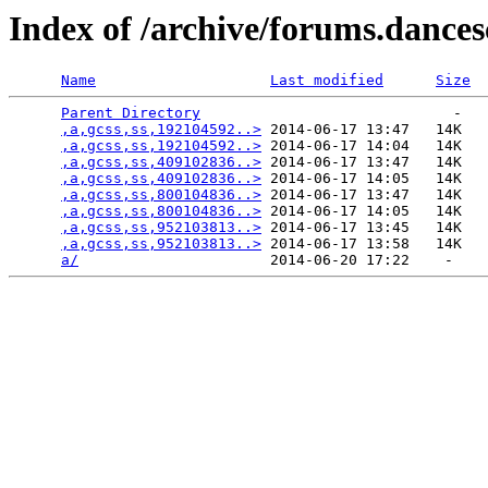
Index of /archive/forums.dance
Name
Last modified
Size
Parent Directory
                             -   

,a,gcss,ss,192104592..>
 2014-06-17 13:47   14K  

,a,gcss,ss,192104592..>
 2014-06-17 14:04   14K  

,a,gcss,ss,409102836..>
 2014-06-17 13:47   14K  

,a,gcss,ss,409102836..>
 2014-06-17 14:05   14K  

,a,gcss,ss,800104836..>
 2014-06-17 13:47   14K  

,a,gcss,ss,800104836..>
 2014-06-17 14:05   14K  

,a,gcss,ss,952103813..>
 2014-06-17 13:45   14K  

,a,gcss,ss,952103813..>
 2014-06-17 13:58   14K  

a/