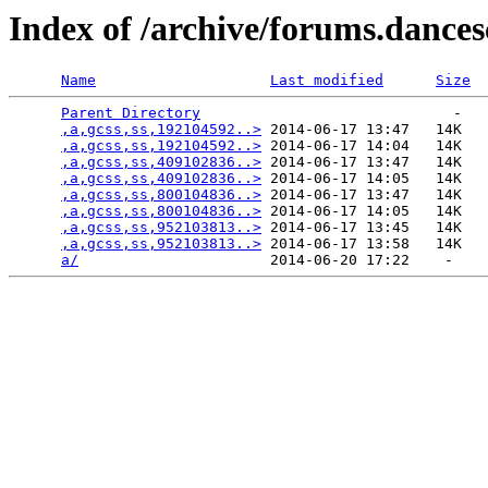
Index of /archive/forums.dance
Name
Last modified
Size
Parent Directory
                             -   

,a,gcss,ss,192104592..>
 2014-06-17 13:47   14K  

,a,gcss,ss,192104592..>
 2014-06-17 14:04   14K  

,a,gcss,ss,409102836..>
 2014-06-17 13:47   14K  

,a,gcss,ss,409102836..>
 2014-06-17 14:05   14K  

,a,gcss,ss,800104836..>
 2014-06-17 13:47   14K  

,a,gcss,ss,800104836..>
 2014-06-17 14:05   14K  

,a,gcss,ss,952103813..>
 2014-06-17 13:45   14K  

,a,gcss,ss,952103813..>
 2014-06-17 13:58   14K  

a/