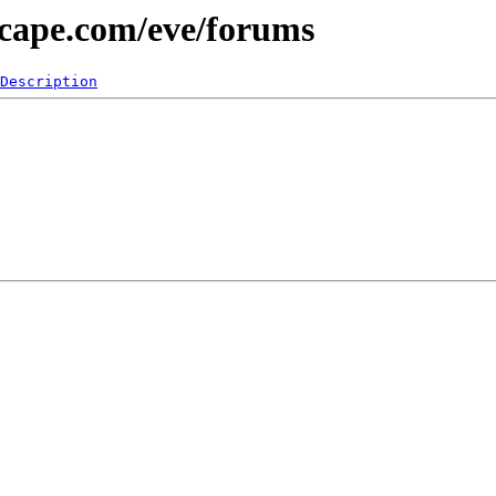
scape.com/eve/forums
Description