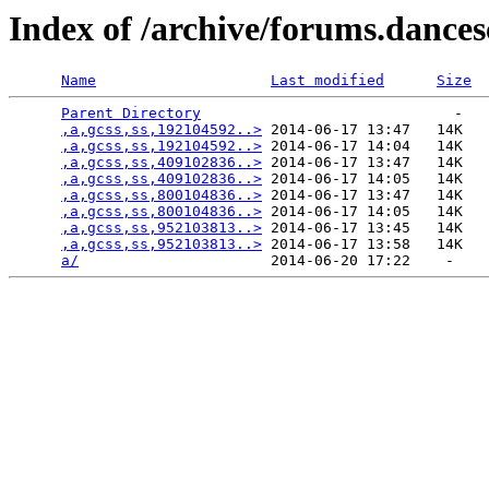
Index of /archive/forums.dance
Name
Last modified
Size
Parent Directory
                             -   

,a,gcss,ss,192104592..>
 2014-06-17 13:47   14K  

,a,gcss,ss,192104592..>
 2014-06-17 14:04   14K  

,a,gcss,ss,409102836..>
 2014-06-17 13:47   14K  

,a,gcss,ss,409102836..>
 2014-06-17 14:05   14K  

,a,gcss,ss,800104836..>
 2014-06-17 13:47   14K  

,a,gcss,ss,800104836..>
 2014-06-17 14:05   14K  

,a,gcss,ss,952103813..>
 2014-06-17 13:45   14K  

,a,gcss,ss,952103813..>
 2014-06-17 13:58   14K  

a/