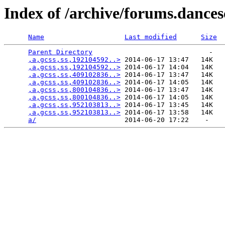
Index of /archive/forums.dance
Name
Last modified
Size
Parent Directory
                             -   

,a,gcss,ss,192104592..>
 2014-06-17 13:47   14K  

,a,gcss,ss,192104592..>
 2014-06-17 14:04   14K  

,a,gcss,ss,409102836..>
 2014-06-17 13:47   14K  

,a,gcss,ss,409102836..>
 2014-06-17 14:05   14K  

,a,gcss,ss,800104836..>
 2014-06-17 13:47   14K  

,a,gcss,ss,800104836..>
 2014-06-17 14:05   14K  

,a,gcss,ss,952103813..>
 2014-06-17 13:45   14K  

,a,gcss,ss,952103813..>
 2014-06-17 13:58   14K  

a/