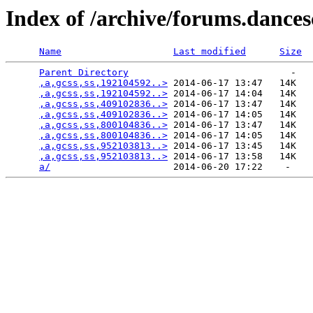
Index of /archive/forums.dance
Name
Last modified
Size
Parent Directory
                             -   

,a,gcss,ss,192104592..>
 2014-06-17 13:47   14K  

,a,gcss,ss,192104592..>
 2014-06-17 14:04   14K  

,a,gcss,ss,409102836..>
 2014-06-17 13:47   14K  

,a,gcss,ss,409102836..>
 2014-06-17 14:05   14K  

,a,gcss,ss,800104836..>
 2014-06-17 13:47   14K  

,a,gcss,ss,800104836..>
 2014-06-17 14:05   14K  

,a,gcss,ss,952103813..>
 2014-06-17 13:45   14K  

,a,gcss,ss,952103813..>
 2014-06-17 13:58   14K  

a/