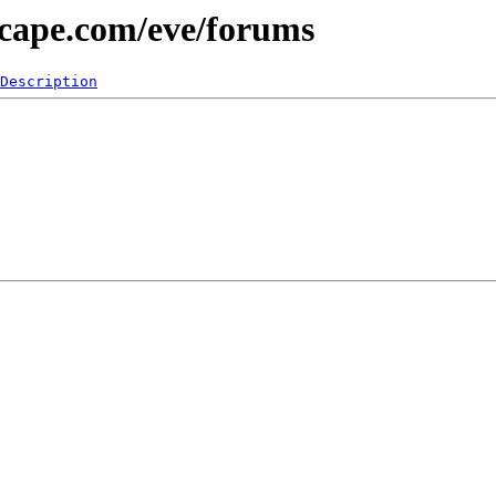
scape.com/eve/forums
Description