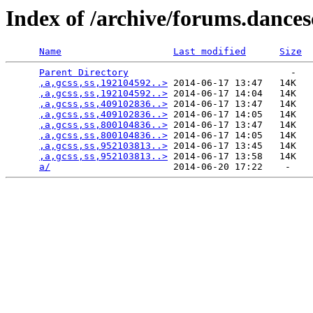
Index of /archive/forums.dance
Name
Last modified
Size
Parent Directory
                             -   

,a,gcss,ss,192104592..>
 2014-06-17 13:47   14K  

,a,gcss,ss,192104592..>
 2014-06-17 14:04   14K  

,a,gcss,ss,409102836..>
 2014-06-17 13:47   14K  

,a,gcss,ss,409102836..>
 2014-06-17 14:05   14K  

,a,gcss,ss,800104836..>
 2014-06-17 13:47   14K  

,a,gcss,ss,800104836..>
 2014-06-17 14:05   14K  

,a,gcss,ss,952103813..>
 2014-06-17 13:45   14K  

,a,gcss,ss,952103813..>
 2014-06-17 13:58   14K  

a/