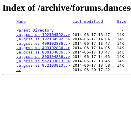
Index of /archive/forums.dance
Name
Last modified
Size
Parent Directory
                             -   

,a,gcss,ss,192104592..>
 2014-06-17 13:47   14K  

,a,gcss,ss,192104592..>
 2014-06-17 14:04   14K  

,a,gcss,ss,409102836..>
 2014-06-17 13:47   14K  

,a,gcss,ss,409102836..>
 2014-06-17 14:05   14K  

,a,gcss,ss,800104836..>
 2014-06-17 13:47   14K  

,a,gcss,ss,800104836..>
 2014-06-17 14:05   14K  

,a,gcss,ss,952103813..>
 2014-06-17 13:45   14K  

,a,gcss,ss,952103813..>
 2014-06-17 13:58   14K  

a/