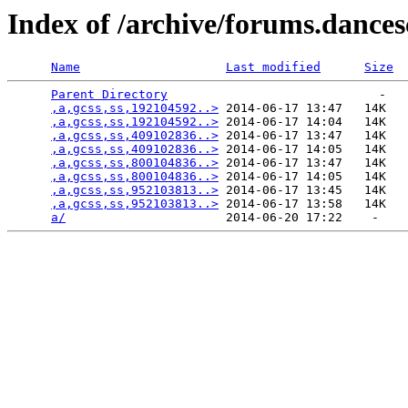
Index of /archive/forums.dance
Name
Last modified
Size
Parent Directory
                             -   

,a,gcss,ss,192104592..>
 2014-06-17 13:47   14K  

,a,gcss,ss,192104592..>
 2014-06-17 14:04   14K  

,a,gcss,ss,409102836..>
 2014-06-17 13:47   14K  

,a,gcss,ss,409102836..>
 2014-06-17 14:05   14K  

,a,gcss,ss,800104836..>
 2014-06-17 13:47   14K  

,a,gcss,ss,800104836..>
 2014-06-17 14:05   14K  

,a,gcss,ss,952103813..>
 2014-06-17 13:45   14K  

,a,gcss,ss,952103813..>
 2014-06-17 13:58   14K  

a/