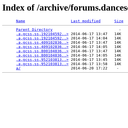
Index of /archive/forums.dance
Name
Last modified
Size
Parent Directory
                             -   

,a,gcss,ss,192104592..>
 2014-06-17 13:47   14K  

,a,gcss,ss,192104592..>
 2014-06-17 14:04   14K  

,a,gcss,ss,409102836..>
 2014-06-17 13:47   14K  

,a,gcss,ss,409102836..>
 2014-06-17 14:05   14K  

,a,gcss,ss,800104836..>
 2014-06-17 13:47   14K  

,a,gcss,ss,800104836..>
 2014-06-17 14:05   14K  

,a,gcss,ss,952103813..>
 2014-06-17 13:45   14K  

,a,gcss,ss,952103813..>
 2014-06-17 13:58   14K  

a/