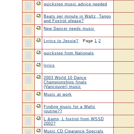
quickstep music advice needed
Beats per minute in Waltz, Tango
and Foxtrot please?
New Dancer needs music
Lyrics to Jessie?
Page
1
2
quickstep from Nationals
lyrics
2003 World 10 Dance
Championships finals
(Vancouver) music
Music at work
Finding music for a Waltz
routine??
L &amp; L foxtrot from WSSD
2002?
Music CD Clearance Specials