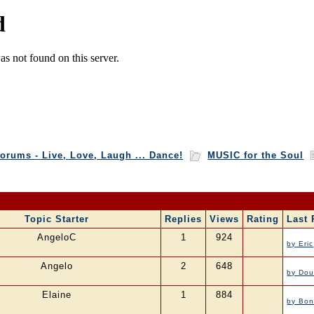
orums - Live, Love, Laugh ... Dance!
MUSIC for the Soul
Topic Starter
Replies
Views
Rating
Last 
AngeloC
1
924
by Eric
Angelo
2
648
by Dou
Elaine
1
884
by Bon