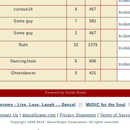
curious14
4
457
by qui
Some guy
7
581
by So
Some guy
2
467
by So
Ruth
32
2379
by cha
DancingJools
5
606
by Dan
Ghostdancer
0
421
Powered by Social Strata
orums - Live, Love, Laugh ... Dance!
MUSIC for the Soul
ontact Us
|
danceScape.com
|
Privacy Statement
|
Terms of Servi
Copyright 1998-2014, danceScape Corporation. All rights reserved.