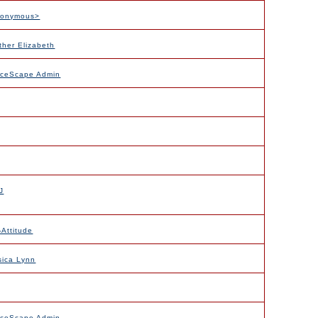
nonymous>
ther Elizabeth
nceScape Admin
J
Attitude
sica Lynn
nceScape Admin