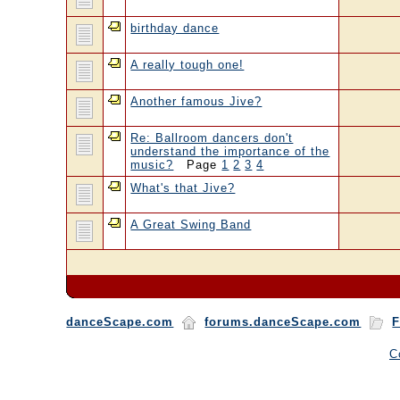
birthday dance
A really tough one!
Another famous Jive?
Re: Ballroom dancers don't
understand the importance of the
music?
Page
1
2
3
4
What's that Jive?
A Great Swing Band
danceScape.com
forums.danceScape.com
F
C