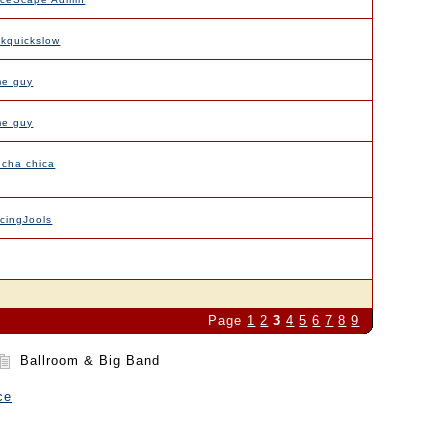
ckquickslow
me guy
me guy
 cha chica
cingJools
Page
1
2
3
4
5
6
7
8
9
Ballroom & Big Band
ce