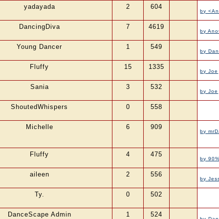
yadayada
2
604
by <A
DancingDiva
7
4619
by Ano
Young Dancer
1
549
by Da
Fluffy
15
1335
by Joe
Sania
3
532
by Joe
ShoutedWhispers
0
558
Michelle
6
909
by mrD
Fluffy
4
475
by 90%
aileen
2
556
by Jes
Ty.
0
502
DanceScape Admin
1
524
by Da