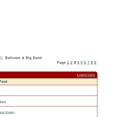
Ballroom & Big Band
Page
1
2
3
4
5
6
7
8
9
Login/Join
Post
bleJ
nie Prater