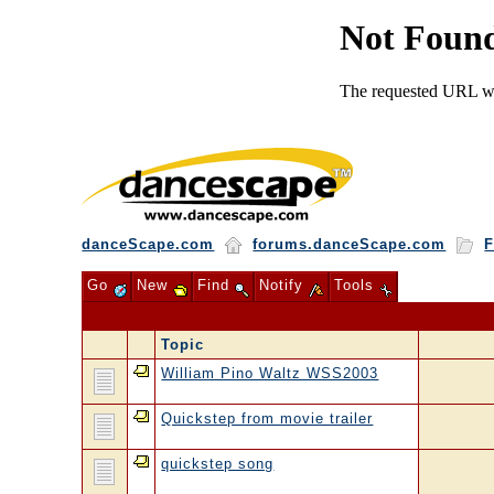
danceScape.com
forums.danceScape.com
F
Go
New
Find
Notify
Tools
Topic
William Pino Waltz WSS2003
Quickstep from movie trailer
quickstep song