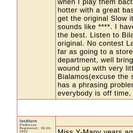
when I play them bact
hotter with a great ba
get the original Slow 
sounds like ****. I ha
the best. Listen to Bi
original. No contest La
far as going to a stor
department, well bring 
wound up with very litt
Bialamos(excuse the s
has a phrasing proble
everybody is off time, 
lockturn
PreBronze
Registered:: 09-26-
Miss Y-Many years ago
2002