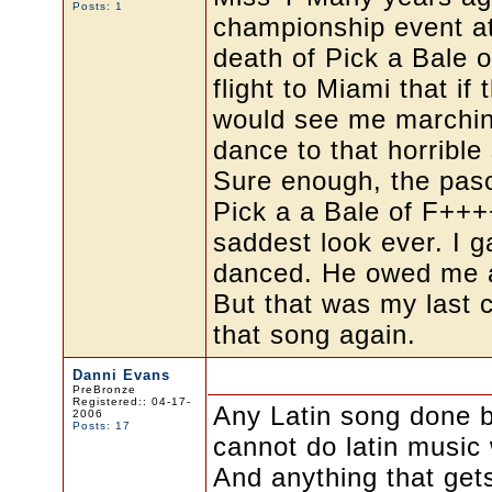
Posts: 1
championship event at
death of Pick a Bale o
flight to Miami that i
would see me marching
dance to that horrible
Sure enough, the paso
Pick a a Bale of F++
saddest look ever. I 
danced. He owed me aft
But that was my last 
that song again.
Danni Evans
PreBronze
Registered:: 04-17-
Any Latin song done b
2006
Posts: 17
cannot do latin music 
And anything that get