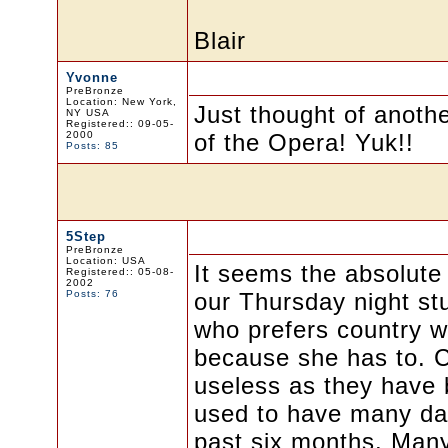
Blair
Yvonne
PreBronze
Location: New York,
Just thought of anot
NY USA
Registered:: 09-05-
2000
of the Opera! Yuk!!
Posts: 85
5Step
PreBronze
Location: USA
It seems the absolute
Registered:: 05-08-
2002
Posts: 76
our Thursday night st
who prefers country w
because she has to. C
useless as they have 
used to have many danc
past six months. Many