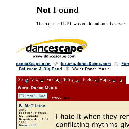
danceScape.com
forums.danceScape.com
For
Ballroom & Big Band
Worst Dance Music
Go
New
Find
Notify
Tools
Reply
Worst Dance Music
Tweet
B. McClinton
Silver
Location: Regina,
I hate it when they r
SK, Canada
Registered:: 01-03-
2001
conflicting rhythms giv
Posts: 422