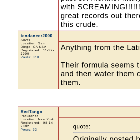
with SCREAMING!!!!!! 
great records out ther
this crude.
tendancer2000
Silver
Location: San
Anything from the La
Diego, CA USA
Registered:: 11-22-
2000
Posts: 318
Their formula seems to
and then water them do
them.
RedTango
PreBronze
Location: New York
Registered:: 08-14-
quote:
2002
Posts: 63
Originally posted