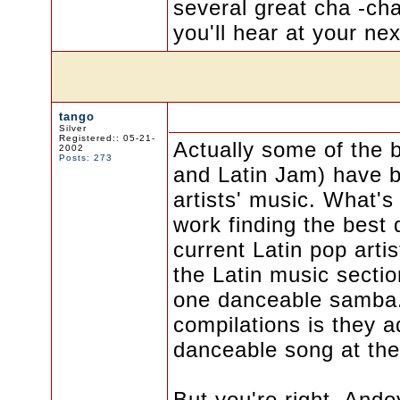
several great cha -cha
you'll hear at your ne
tango
Silver
Registered:: 05-21-
Actually some of the 
2002
Posts: 273
and Latin Jam) have b
artists' music. What's 
work finding the best 
current Latin pop arti
the Latin music section
one danceable samba. 
compilations is they 
danceable song at the
But you're right, Ando