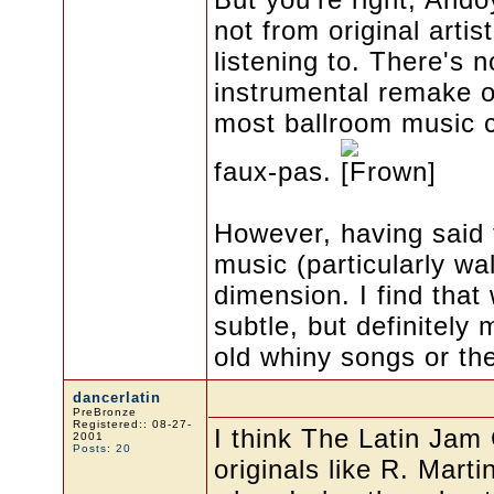
not from original artis
listening to. There's 
instrumental remake o
most ballroom music 
faux-pas.
However, having said 
music (particularly w
dimension. I find that
subtle, but definitely
old whiny songs or the
dancerlatin
PreBronze
Registered:: 08-27-
I think The Latin Jam
2001
Posts: 20
originals like R. Mart