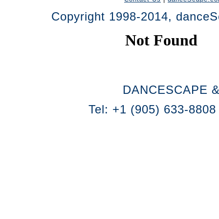
Copyright 1998-2014, danceSc
DANCESCAPE &
Tel: +1 (905) 633-8808