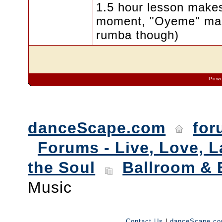
1.5 hour lesson makes
moment, "Oyeme" make
rumba though)
Powe
danceScape.com
for
Forums - Live, Love, L
the Soul
Ballroom & 
Music
Contact Us
|
danceScape.c