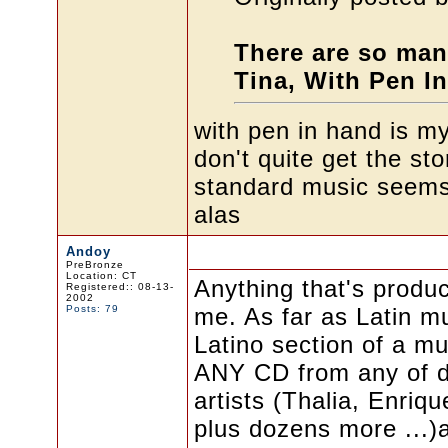
There are so man
Tina, With Pen In
with pen in hand is my 
don't quite get the sto
standard music seems h
alas
Andoy
PreBronze
Location: CT
Anything that's produ
Registered:: 08-13-
2002
Posts: 79
me. As far as Latin mu
Latino section of a mu
ANY CD from any of d
artists (Thalia, Enriq
plus dozens more ...)a