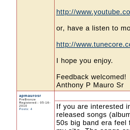
http://www.youtube.c
or, have a listen to mo
http://www.tunecore.
I hope you enjoy.
Feedback welcomed!
Anthony P Mauro Sr
apmaurosr
PreBronze
Registered:: 05-16-
If you are interested i
2010
Posts: 4
released songs (album
50s big band era feel f