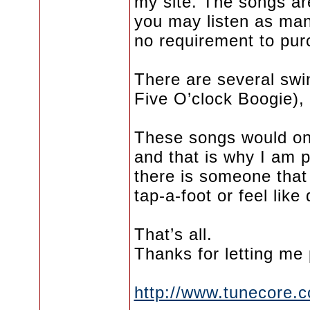
my site. The songs a
you may listen as man
no requirement to pur
There are several swin
Five O’clock Boogie),
These songs would onl
and that is why I am p
there is someone that
tap-a-foot or feel like
That’s all.
Thanks for letting me 
http://www.tunecore.