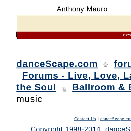
Anthony Mauro
Powe
danceScape.com
for
Forums - Live, Love, L
the Soul
Ballroom & 
music
Contact Us
|
danceScape.c
Copyright 1998-2014, danceSc