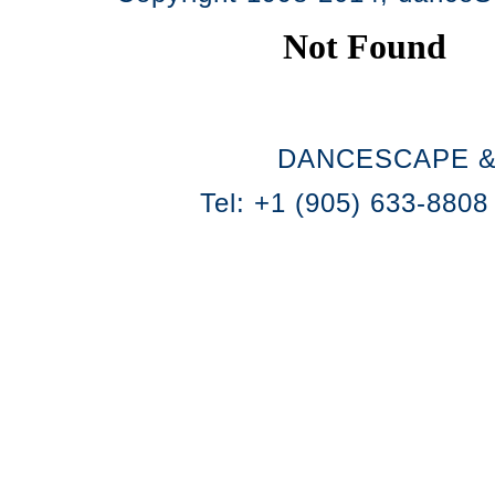
DANCESCAPE &
Tel: +1 (905) 633-8808