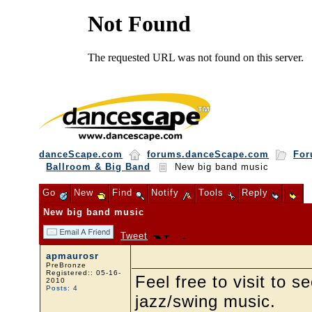
danceScape.com
forums.danceScape.com
For
Ballroom & Big Band
New big band music
Go
New
Find
Notify
Tools
Reply
New big band music
Tweet
apmaurosr
PreBronze
Registered:: 05-16-
Feel free to visit to
2010
Posts: 4
jazz/swing music.