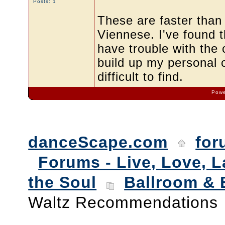
Posts: 1
These are faster than
Viennese. I've found t
have trouble with the 
build up my personal c
difficult to find.
Powe
danceScape.com
for
Forums - Live, Love, L
the Soul
Ballroom & 
Waltz Recommendations