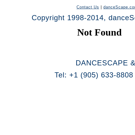
Contact Us
|
danceScape.c
Copyright 1998-2014, danceSc
DANCESCAPE &
Tel: +1 (905) 633-8808