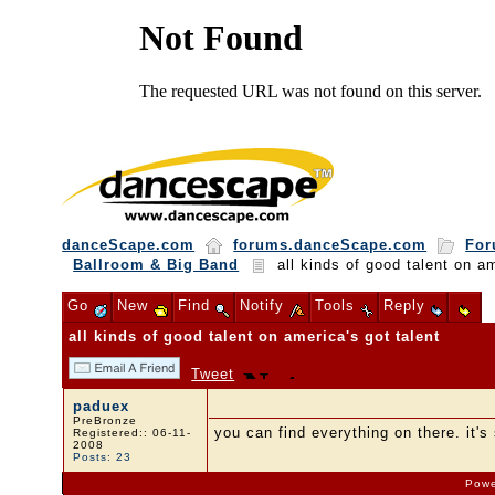
danceScape.com
forums.danceScape.com
For
Ballroom & Big Band
all kinds of good talent on am
Go
New
Find
Notify
Tools
Reply
all kinds of good talent on america's got talent
Tweet
paduex
PreBronze
you can find everything on there. it's 
Registered:: 06-11-
2008
Posts: 23
Powe