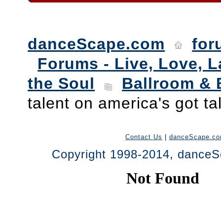
danceScape.com
for
Forums - Live, Love, L
the Soul
Ballroom & 
talent on america's got ta
Contact Us
|
danceScape.c
Copyright 1998-2014, danceSc