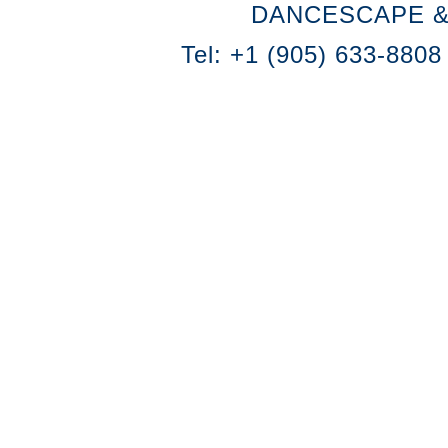
DANCESCAPE &
Tel: +1 (905) 633-8808