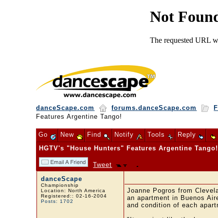
danceScape.com
forums.danceScape.com
F
Features Argentine Tango!
Go
New
Find
Notify
Tools
Reply
HGTV's "House Hunters" Features Argentine Tango
Tweet
danceScape
Championship
Joanne Pogros from Clevel
Location: North America
Registered:: 02-16-2004
an apartment in Buenos Aire
Posts: 1702
and condition of each apart