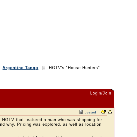
Argentine Tango
HGTV's "House Hunters"
Login/Join
posted
n HGTV that featured a man who was shopping for
d why. Pricing was explored, as well as location