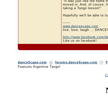
"It was just like the home m
moved in. And, of course, he
taking a Tango lesson!"
Hopefully we'll be able to t
------
www.dancescape.com
live, love, laugh ... DANCE
http://www.facebook.com/d
Like us on facebook!
danceScape.com
forums.danceScape.com
F
Features Argentine Tango!
C