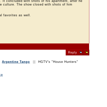
. It concluded with shots of his apartment, after he
the culture. The show closed with shots of him
l favorites as well.
Reply
Argentine Tango
HGTV's "House Hunters"
ce