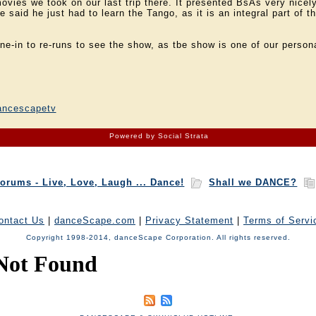
ovies we took on our last trip there. It presented BsAs very nicely
 said he just had to learn the Tango, as it is an integral part of 
une-in to re-runs to see the show, as tbe show is one of our persona
!
ancescapetv
Powered by Social Strata
orums - Live, Love, Laugh ... Dance!
Shall we DANCE?
ontact Us
|
danceScape.com
|
Privacy Statement
|
Terms of Servi
Copyright 1998-2014, danceScape Corporation. All rights reserved.