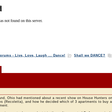
orums - Live, Love, Laugh ... Dance!
Shall we DANCE?
!
and, Ohio had mentioned about a recent show on House Hunters o
s (Recoletta), and how he decided which of 3 apartments to buy an
ment.