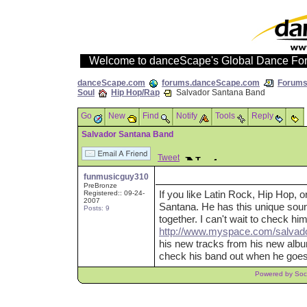
Welcome to danceScape's Global Dance Fo
danceScape.com
forums.danceScape.com
Forums 
Soul
Hip Hop/Rap
Salvador Santana Band
Go
New
Find
Notify
Tools
Reply
Salvador Santana Band
Tweet
funmusicguy310
PreBronze
If you like Latin Rock, Hip Hop, 
Registered:: 09-24-
2007
Santana. He has this unique soun
Posts: 9
together. I can't wait to check h
http://www.myspace.com/salvad
his new tracks from his new album
check his band out when he goes 
Powered by Soci