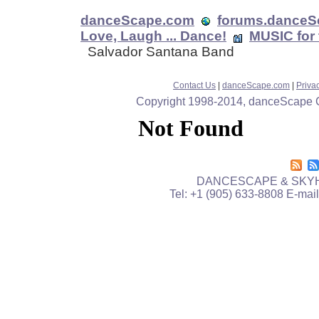
danceScape.com
forums.danceS
Love, Laugh ... Dance!
MUSIC for 
Salvador Santana Band
Contact Us
|
danceScape.com
|
Priva
Copyright 1998-2014, danceScape Cor
DANCESCAPE & SKYH
Tel: +1 (905) 633-8808 E-mai