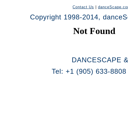
Contact Us
|
danceScape.c
Copyright 1998-2014, danceSc
DANCESCAPE &
Tel: +1 (905) 633-8808