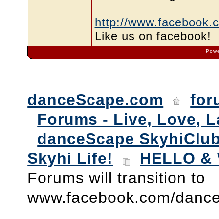
http://www.facebook.
Like us on facebook!
Powe
danceScape.com
for
Forums - Live, Love, L
danceScape SkyhiClub
Skyhi Life!
HELLO & 
Forums will transition to
www.facebook.com/danc