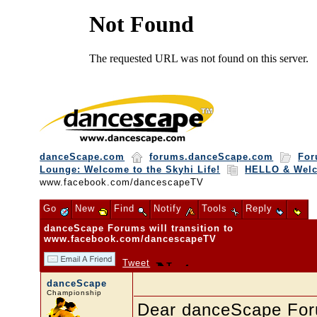
danceScape.com
forums.danceScape.com
For
Lounge: Welcome to the Skyhi Life!
HELLO & Wel
www.facebook.com/dancescapeTV
Go
New
Find
Notify
Tools
Reply
danceScape Forums will transition to
www.facebook.com/dancescapeTV
Tweet
danceScape
Championship
Dear danceScape Fo