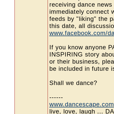
receiving dance news 
immediately connect w
feeds by "liking" the 
this date, all discussi
www.facebook.com/d
If you know anyone 
INSPIRING story about
or their business, pl
be included in future
Shall we dance?
------
www.dancescape.com
live, love, laugh ... 