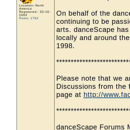
Location: North
America
On behalf of the dan
Registered:: 02-16-
2004
Posts: 1702
continuing to be pass
arts. danceScape has
locally and around the
1998.
*************************
Please note that we ar
Discussions from th
page at
http://www.f
*************************
danceScape Forums Me