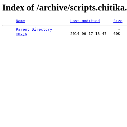
Index of /archive/scripts.chitik
Name
Last modified
Size
Parent Directory
                             -   

mm.js