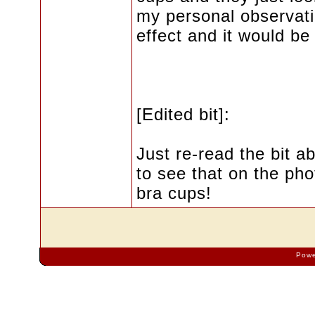
my personal observati
effect and it would be 
[Edited bit]:
Just re-read the bit ab
to see that on the pho
bra cups!
Powe