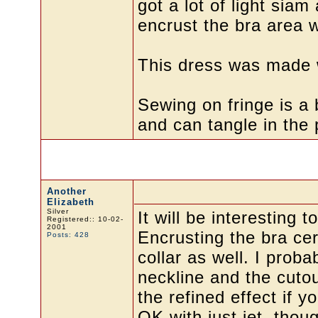
got a lot of light siam
encrust the bra area w
This dress was made w
Sewing on fringe is a 
and can tangle in the p
Another
Elizabeth
Silver
It will be interesting 
Registered:: 10-02-
2001
Encrusting the bra ce
Posts: 428
collar as well. I prob
neckline and the cutou
the refined effect if 
OK with just jet, thoug