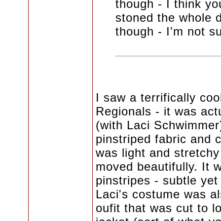
though - I think yo
stoned the whole dr
though - I'm not su
I saw a terrifically c
Regionals - it was act
(with Laci Schwimmer)
pinstriped fabric and c
was light and stretchy
moved beautifully. It 
pinstripes - subtle yet
Laci's costume was al
oufit that was cut to l