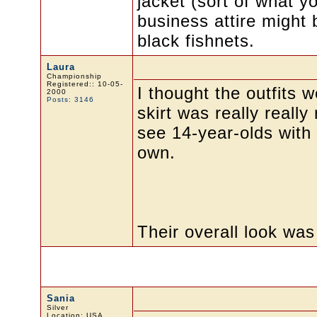
jacket (sort of what y
business attire might 
black fishnets.
Laura
Championship
Registered:: 10-05-
I thought the outfits w
2000
Posts: 3146
skirt was really really 
see 14-year-olds with 
own.
Their overall look was
Sania
Silver
Location: USA