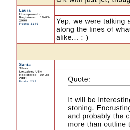
Laura
Championship
Registered:: 10-05-
Yep, we were talking 
2000
Posts: 3146
along the lines of wha
alike... :-)
Sania
Silver
Location: USA
Registered:: 09-28-
Quote:
2001
Posts: 391
It will be interest
stoning. Encrustin
and probably the co
more than outline 