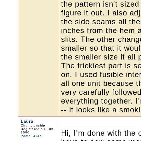
the pattern isn't size
figure it out. I also a
the side seams all th
inches from the hem a
slits. The other chang
smaller so that it wou
the smaller size it al
The trickiest part is s
on. I used fusible inte
all one unit because t
very carefully followed
everything together. I
-- it looks like a smok
Laura
Championship
Registered:: 10-05-
Hi, I'm done with the o
2000
Posts: 3146