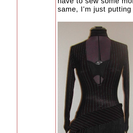
have to sew some more f
same, I'm just putting 