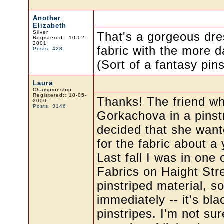
Another
Elizabeth
Silver
That's a gorgeous dress
Registered:: 10-02-
2001
fabric with the more da
Posts: 428
(Sort of a fantasy pinst
Laura
Championship
Registered:: 10-05-
Thanks! The friend wh
2000
Posts: 3146
Gorkachova in a pinst
decided that she wante
for the fabric about a
Last fall I was in one 
Fabrics on Haight Str
pinstriped material, so
immediately -- it's bla
pinstripes. I'm not su