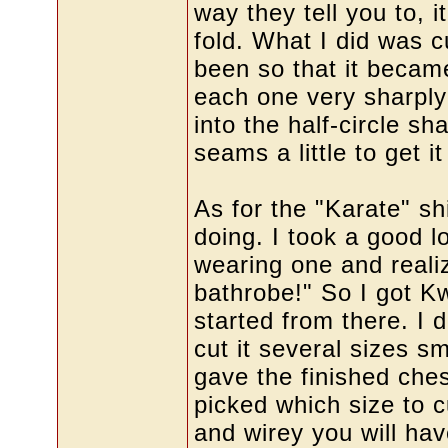
way they tell you to, 
fold. What I did was c
been so that it became
each one very sharply
into the half-circle sh
seams a little to get it 
As for the "Karate" shi
doing. I took a good l
wearing one and realiz
bathrobe!" So I got K
started from there. I d
cut it several sizes sm
gave the finished che
picked which size to cu
and wirey you will h