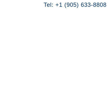
Tel: +1 (905) 633-8808