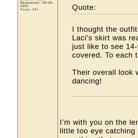
Registered:: 09-28-
Quote:
2001
Posts: 391
I thought the outfi
Laci's skirt was rea
just like to see 14
covered. To each t
Their overall look
dancing!
I'm with you on the len
little too eye catchin