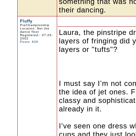
something that was not 
their dancing.
Fluffy
PreChampionship
Location: Not the
Laura, the pinstripe d
dance floor
Registered:: 07-26-
2002
layers of fringing did 
Posts: 839
layers or "tufts"?
I must say I'm not con
the idea of jet ones. 
classy and sophistica
already in it.
I've seen one dress w
cups and they just look