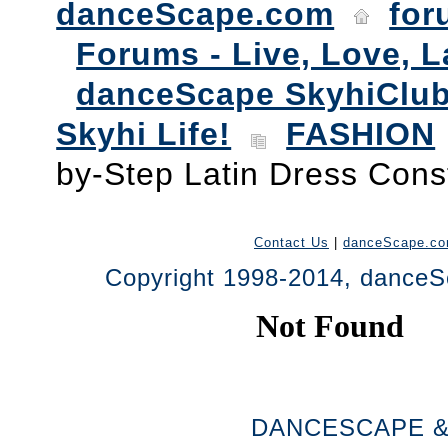
danceScape.com
for
Forums - Live, Love, L
danceScape SkyhiClub
Skyhi Life!
FASHION
by-Step Latin Dress Cons
Contact Us
|
danceScape.c
Copyright 1998-2014, danceSc
DANCESCAPE &