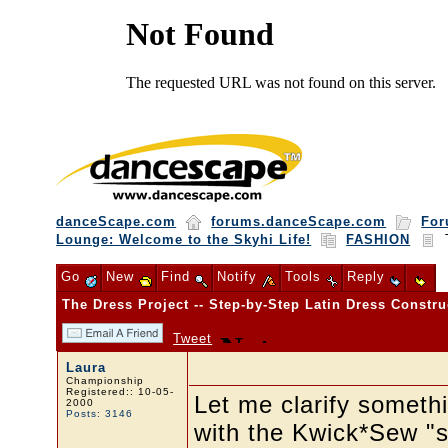
danceScape.com
forums.danceScape.com
For
Lounge: Welcome to the Skyhi Life!
FASHION
T
Go
New
Find
Notify
Tools
Reply
The Dress Project -- Step-by-Step Latin Dress Constru
Tweet
Laura
Championship
Registered:: 10-05-
Let me clarify somethi
2000
Posts: 3146
with the Kwick*Sew "sl