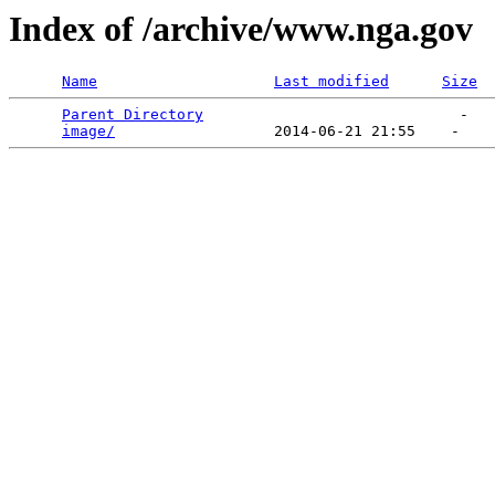
Index of /archive/www.nga.gov
Name
Last modified
Size
Parent Directory
                             -   

image/