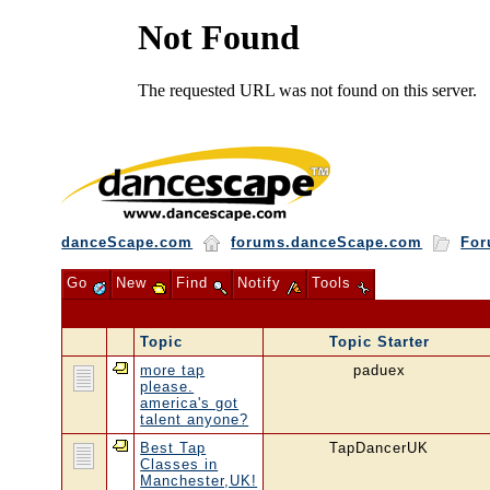
danceScape.com
forums.danceScape.com
For
Go
New
Find
Notify
Tools
Topic
Topic Starter
more tap
paduex
please.
america's got
talent anyone?
Best Tap
TapDancerUK
Classes in
Manchester,UK!