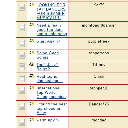
LOOKING FOR
Kat79
TAP DANCERS
FOR SUMMER
MUSICAL!!!!
Need a really
momtoagr8dancer
good tap duet
and a solo song
Start Again?
purplefreek
Some Good
tapperrooo
Songs
Tap? Jazz?
Tiffany
Ballet?
Real tap is
Chick
diminishing ..
International
tappper10
Tap World
Championships
I found the best
Dancer725
tap shoes on
Ebay
warm up???
rhondao