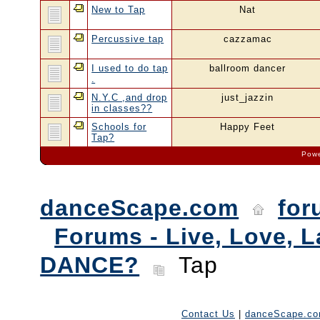
New to Tap
Nat
Percussive tap
cazzamac
I used to do tap
ballroom dancer
.
N.Y.C ,and drop
just_jazzin
in classes??
Schools for
Happy Feet
Tap?
Powe
danceScape.com
for
Forums - Live, Love, L
DANCE?
Tap
Contact Us
|
danceScape.c