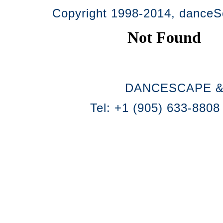
Copyright 1998-2014, danceSc
DANCESCAPE &
Tel: +1 (905) 633-8808